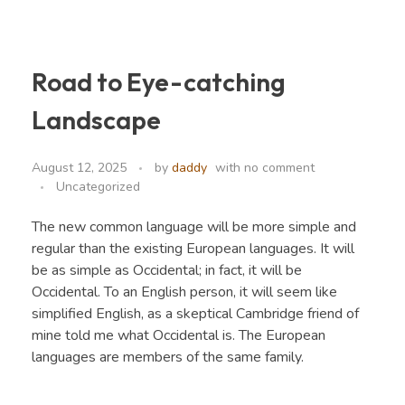
Road to Eye-catching
CEF Organics
Organics
Landscape
August 12, 2025
by
daddy
with
no comment
Uncategorized
The new common language will be more simple and
regular than the existing European languages. It will
be as simple as Occidental; in fact, it will be
Occidental. To an English person, it will seem like
simplified English, as a skeptical Cambridge friend of
mine told me what Occidental is. The European
languages are members of the same family.