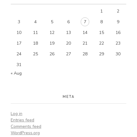
1
2
3
4
5
6
7
8
9
10
11
12
13
14
15
16
17
18
19
20
21
22
23
24
25
26
27
28
29
30
31
« Aug
META
Log in
Entries feed
Comments feed
WordPress.org