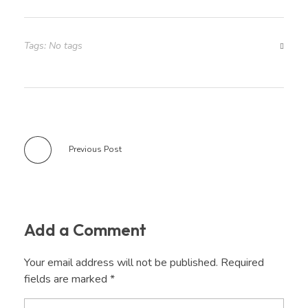
Tags: No tags
Previous Post
Add a Comment
Your email address will not be published. Required
fields are marked *