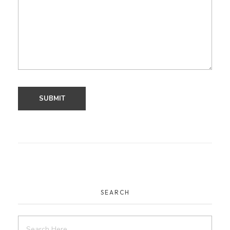
SEARCH