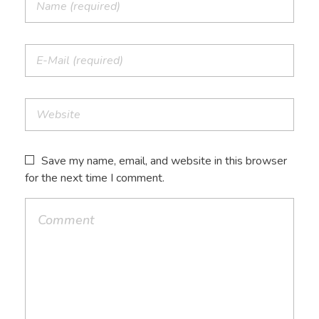
Save my name, email, and website in this browser
for the next time I comment.