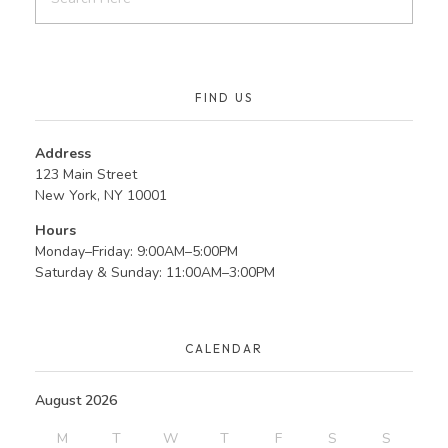
FIND US
Address
123 Main Street
New York, NY 10001
Hours
Monday–Friday: 9:00AM–5:00PM
Saturday & Sunday: 11:00AM–3:00PM
CALENDAR
August 2026
M
T
W
T
F
S
S