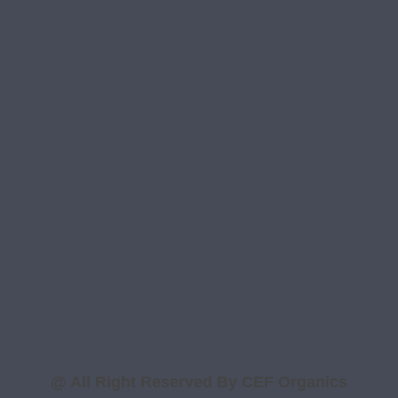
Contact Us
Contact Info
B-ll/58, Mohan Co-operative Industrial
Estate, Badarpur , New Delhi – 110044
support@cef-organics.com
info@cef-organics.com
+91 73038 89607
+91 73038 89606
@ All Right Reserved By CEF Organics