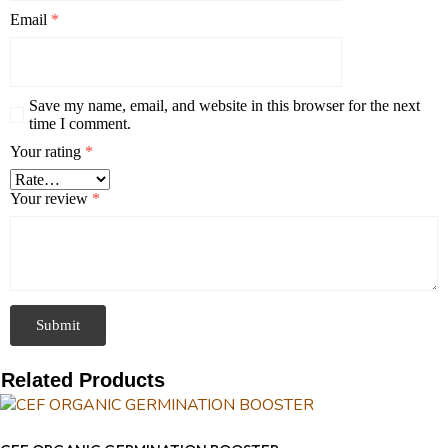
Email
*
Save my name, email, and website in this browser for the next
time I comment.
Your rating
*
Your review
*
Related Products