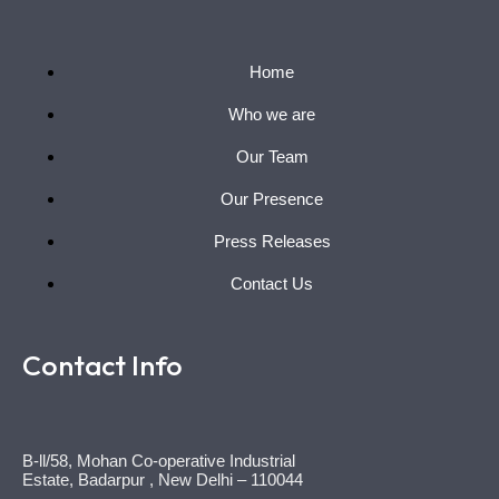
Home
Who we are
Our Team
Our Presence
Press Releases
Contact Us
Contact Info
B-ll/58, Mohan Co-operative Industrial
Estate, Badarpur , New Delhi – 110044