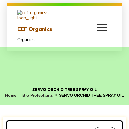
CEF Organics
Organics
SERVO ORCHID TREE SPRAY OIL
Home
Bio Protectants
SERVO ORCHID TREE SPRAY OIL