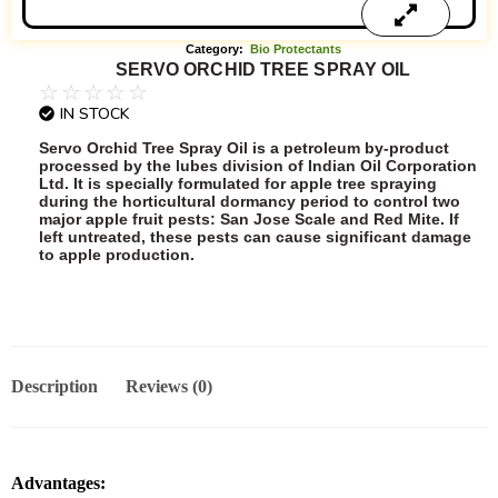
Category:
Bio Protectants
SERVO ORCHID TREE SPRAY OIL
☆
☆
☆
☆
☆
IN STOCK
Servo Orchid Tree Spray Oil is a petroleum by-product
processed by the lubes division of Indian Oil Corporation
Ltd. It is specially formulated for apple tree spraying
during the horticultural dormancy period to control two
major apple fruit pests: San Jose Scale and Red Mite. If
left untreated, these pests can cause significant damage
to apple production.
Add to Quote
Description
Reviews (0)
Advantages: