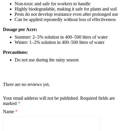
Non-toxic and safe for workers to handle
Highly biodegradable, making it safe for plants and soil
Pests do not develop resistance even after prolonged use
Can be applied repeatedly without loss of effectiveness
Dosage per Acre:
Summer: 2–5% solution in 400–500 litres of water
Winter: 1–2% solution in 400–500 litres of water
Precautions:
Do not use during the rainy season
There are no reviews yet.
Your email address will not be published.
Required fields are
marked
*
Name
*