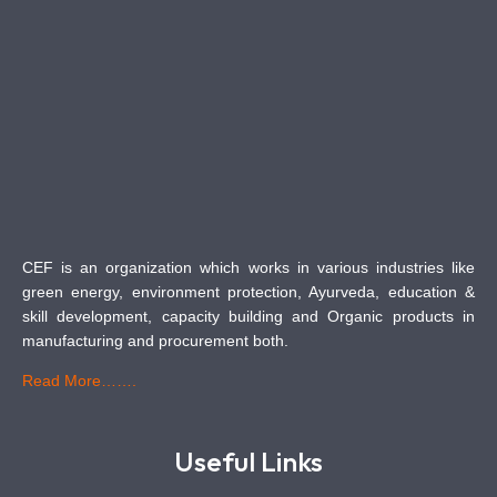
CEF is an organization which works in various industries like
green energy, environment protection, Ayurveda, education &
skill development, capacity building and Organic products in
manufacturing and procurement both.
Read More…….
Useful Links