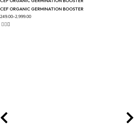
CEF ORGANIC GERMINATION BOOSTER
CEF ORGANIC GERMINATION BOOSTER
249.00
–
2,999.00