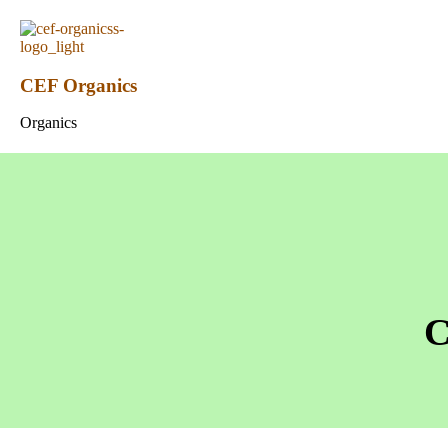
CEF Organics
Organics