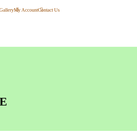
Gallery
My Account
Contact Us
E