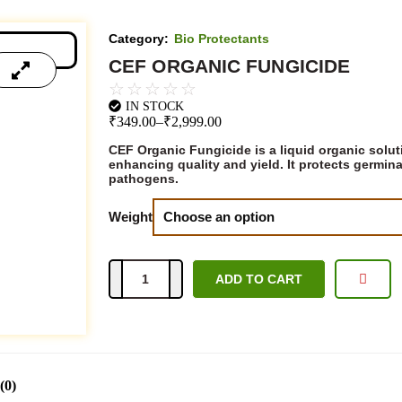
Category:
Bio Protectants
CEF ORGANIC FUNGICIDE
☆
☆
☆
☆
☆
IN STOCK
₹
349.00
–
₹
2,999.00
CEF Organic Fungicide is a liquid organic solut
enhancing quality and yield. It protects germin
pathogens.
Weight
ADD TO CART
Add to Quote
(0)