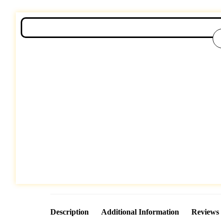
Description
Additional Information
Reviews 