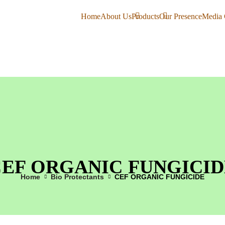
Home
About Us
Products
Our Presence
Media 
CEF ORGANIC FUNGICID
Home
Bio Protectants
CEF ORGANIC FUNGICIDE