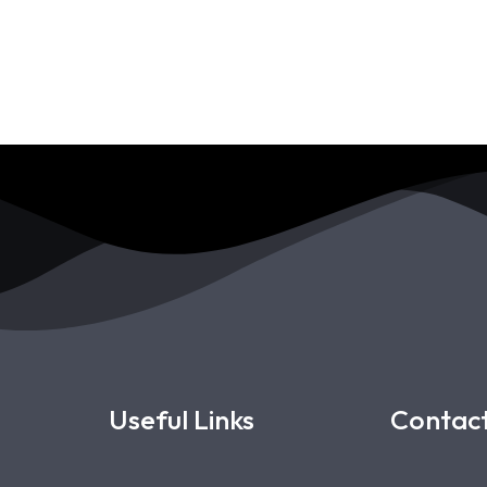
Useful Links
Contact