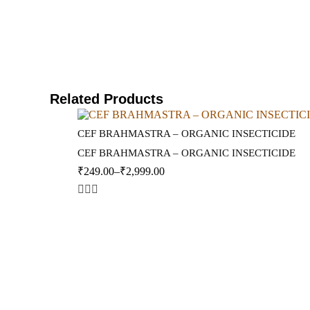
Related Products
CEF BRAHMASTRA – ORGANIC INSECTICIDE
CEF BRAHMASTRA – ORGANIC INSECTICIDE
₹
249.00
–
₹
2,999.00