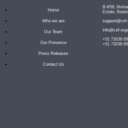
B-ll/58, Moha
Home
Estate, Badar
Who we are
support@cef-
info@cef-org
Our Team
+91 73038 8
Our Presence
+91 73038 8
Press Releases
Contact Us