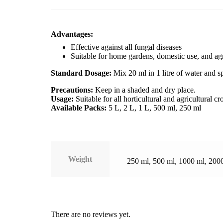
Advantages:
Effective against all fungal diseases
Suitable for home gardens, domestic use, and agr
Standard Dosage:
Mix 20 ml in 1 litre of water and s
Precautions:
Keep in a shaded and dry place.
Usage:
Suitable for all horticultural and agricultural cr
Available Packs:
5 L, 2 L, 1 L, 500 ml, 250 ml
Weight
250 ml, 500 ml, 1000 ml, 200
There are no reviews yet.