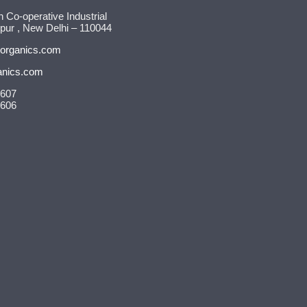
n Co-operative Industrial
pur , New Delhi – 110044
organics.com
anics.com
9607
9606