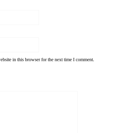
bsite in this browser for the next time I comment.