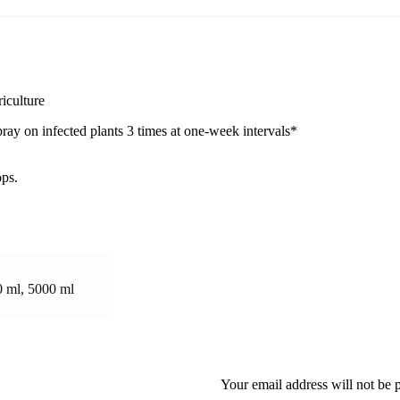
iculture
pray on infected plants 3 times at one-week intervals*
ops.
0 ml, 5000 ml
Your email address will not be 