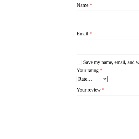
Name
*
Email
*
Save my name, email, and we
Your rating
*
Your review
*