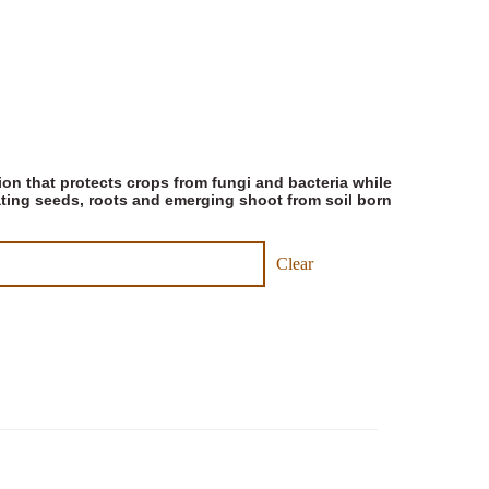
ion that protects crops from fungi and bacteria while
ating seeds, roots and emerging shoot from soil born
Clear