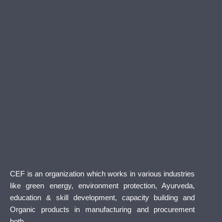
CEF is an organization which works in various industries
like green energy, environment protection, Ayurveda,
education & skill development, capacity building and
Organic products in manufacturing and procurement
both.