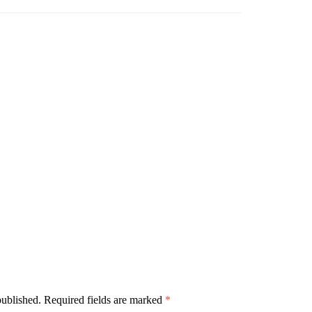
published.
Required fields are marked
*